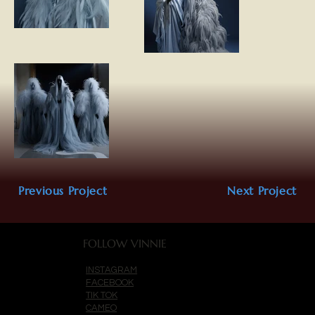
Previous Project
Next Project
FOLLOW VINNIE
INSTAGRAM
FACEBOOK
TIK TOK
CAMEO