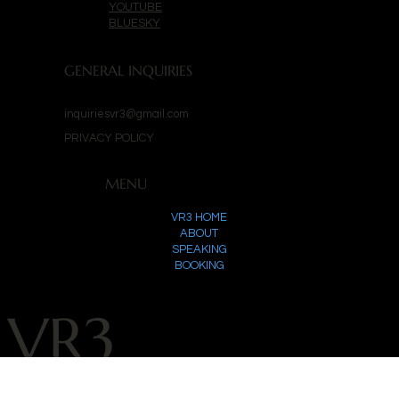
YOUTUBE
BLUESKY
GENERAL INQUIRIES
inquiriesvr3@gmail.com
PRIVACY POLICY
MENU
VR3 HOME
ABOUT
SPEAKING
BOOKING
VR3
©
2025 by VR3 Productions. Powered by
Invincinal
.