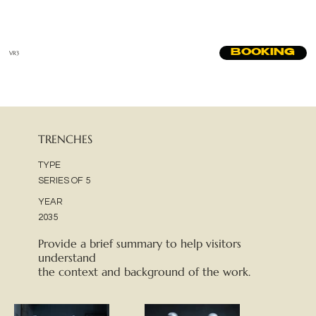
BOOKING
VR3
TRENCHES
TYPE
SERIES OF 5
YEAR
2035
Provide a brief summary to help visitors
understand
the context and background of the work.