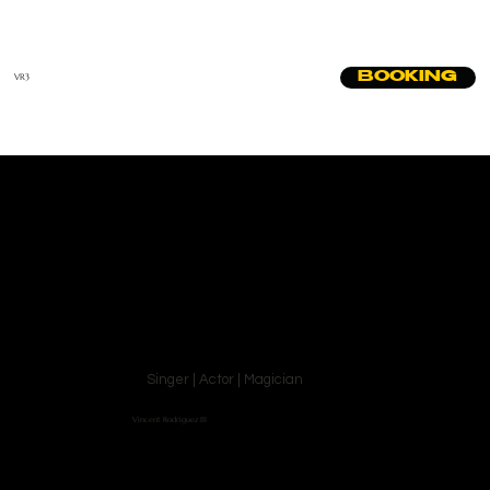
BOOKING
VR3
Singer | Actor | Magician
Vincent Rodriguez III