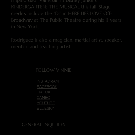
Filipino dad “Val Rizal” in Disney Junior’s
KINDERGARTEN: THE MUSICAL this fall. Stage
credits include the “DJ" in HERE LIES LOVE Off-
Broadway at The Public Theatre during his 11 years
in New York.
Rodriguez is also a magician, martial artist, speaker,
mentor, and teaching artist.
FOLLOW VINNIE
INSTAGRAM
FACEBOOK
TIK TOK
CAMEO
YOUTUBE
BLUESKY
GENERAL INQUIRIES