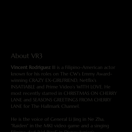
About VR3
Vincent Rodriguez
III is a Filipino-American actor
known for his roles on The CW’s Emmy Award-
winning CRAZY EX-GIRLFRIEND, Netflix's
INSATIABLE and Prime Video’s WITH LOVE. He
most recently starred in CHRISTMAS ON CHERRY
LANE and SEASONS GREETINGS FROM CHERRY
LANE for The Hallmark Channel.
He is the voice of General Li Jing in Ne Zha,
"Raiden" in the MK1 video game and a singing