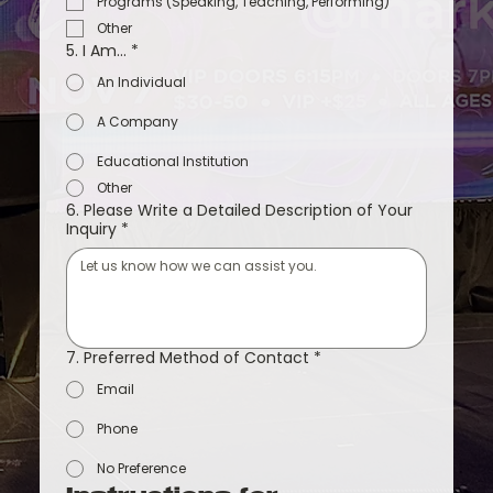
Programs (Speaking, Teaching, Performing)
Other
5. I Am...
*
An Individual
A Company
Educational Institution
Other
6. Please Write a Detailed Description of Your
Inquiry
*
7. Preferred Method of Contact
*
Email
Phone
No Preference