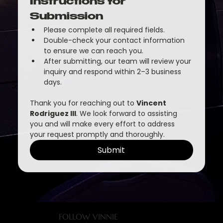
Instructions for 
Submission
Please complete all required fields.
Double-check your contact information 
to ensure we can reach you.
After submitting, our team will review your 
inquiry and respond within 2–3 business 
days.
Thank you for reaching out to 
Vincent 
Rodriguez III
. We look forward to assisting 
you and will make every effort to address 
your request promptly and thoroughly.
Submit
FOLLOW VINNIE