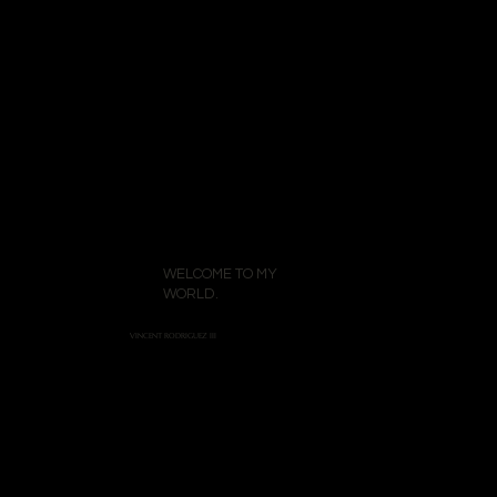
WELCOME TO MY
WORLD.
VINCENT RODRIGUEZ III