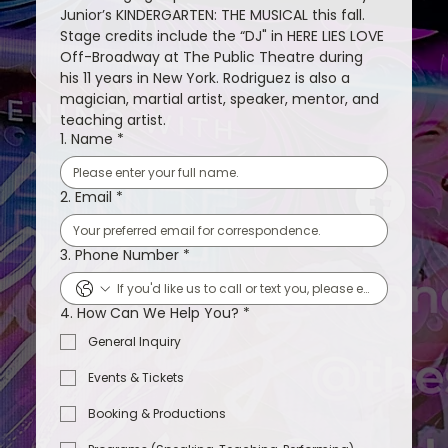
Junior’s KINDERGARTEN: THE MUSICAL this fall. 
Stage credits include the “DJ" in HERE LIES LOVE 
Off-Broadway at The Public Theatre during 
his 11 years in New York. Rodriguez is also a 
magician, martial artist, speaker, mentor, and 
teaching artist.
1. Name
*
2. Email
*
3. Phone Number
*
4. How Can We Help You?
*
General Inquiry
Events & Tickets
Booking & Productions