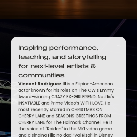
Inspiring performance, 
teaching, and storytelling 
for next-level artists & 
communities
Vincent Rodriguez III
 is a Filipino-American 
actor known for his roles on The CW’s Emmy 
Award-winning CRAZY EX-GIRLFRIEND, Netflix's 
INSATIABLE and Prime Video’s WITH LOVE. He 
most recently starred in CHRISTMAS ON 
CHERRY LANE and SEASONS GREETINGS FROM 
CHERRY LANE for The Hallmark Channel. He is 
the voice of "Raiden" in the MK1 video game 
and a singing Filipino dad “Val Rizal” in Disney 