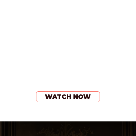
WATCH NOW