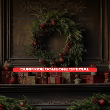
Vincent Rodriguez III
makes a special cameo
appearance on
Cameo
, offering personalized
video messages for fans, celebrations, and
meaningful moments.
Whether it’s a birthday, holiday, or just a
surprise pick-me-up, Vinnie brings
warmth
,
humor
, and
heart
straight to you
.
SURPRISE SOMEONE SPECIAL